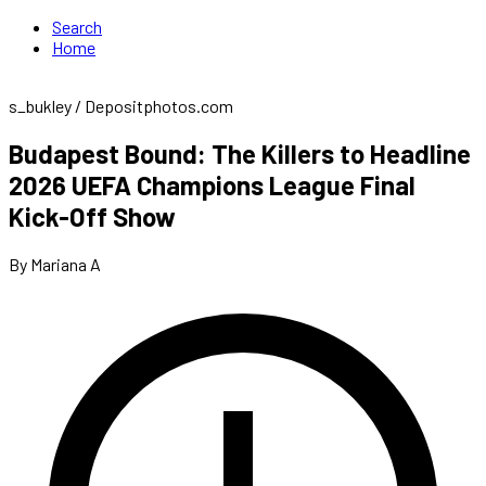
Search
Home
s_bukley / Depositphotos.com
Budapest Bound: The Killers to Headline
2026 UEFA Champions League Final
Kick-Off Show
By Mariana A