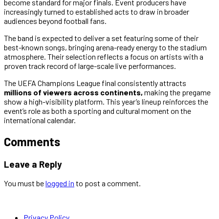
become standard for major finals. Event producers have
increasingly turned to established acts to draw in broader
audiences beyond football fans.
The band is expected to deliver a set featuring some of their
best-known songs, bringing arena-ready energy to the stadium
atmosphere. Their selection reflects a focus on artists with a
proven track record of large-scale live performances.
The UEFA Champions League final consistently attracts
millions of viewers across continents,
making the pregame
show a high-visibility platform. This year’s lineup reinforces the
event’s role as both a sporting and cultural moment on the
international calendar.
Comments
Leave a Reply
You must be
logged in
to post a comment.
Privacy Policy