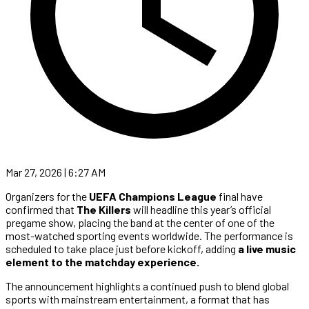
Mar 27, 2026 | 6:27 AM
Organizers for the
UEFA Champions League
final have
confirmed that
The Killers
will headline this year’s official
pregame show, placing the band at the center of one of the
most-watched sporting events worldwide. The performance is
scheduled to take place just before kickoff, adding
a live music
element to the matchday experience.
The announcement highlights a continued push to blend global
sports with mainstream entertainment, a format that has