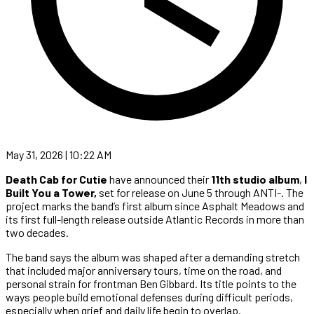
May 31, 2026 | 10:22 AM
Death Cab for Cutie
have announced their
11th studio album
,
I
Built You a Tower,
set for release on June 5 through ANTI-. The
project marks the band’s first album since Asphalt Meadows and
its first full-length release outside Atlantic Records in more than
two decades.
The band says the album was shaped after a demanding stretch
that included major anniversary tours, time on the road, and
personal strain for frontman Ben Gibbard. Its title points to the
ways people build emotional defenses during difficult periods,
especially when grief and daily life begin to overlap.