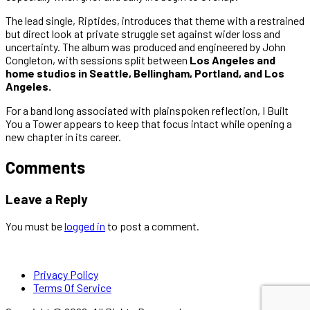
The lead single, Riptides, introduces that theme with a restrained
but direct look at private struggle set against wider loss and
uncertainty. The album was produced and engineered by John
Congleton, with sessions split between
Los Angeles and
home studios in Seattle, Bellingham, Portland, and Los
Angeles.
For a band long associated with plainspoken reflection, I Built
You a Tower appears to keep that focus intact while opening a
new chapter in its career.
Comments
Leave a Reply
You must be
logged in
to post a comment.
Privacy Policy
Terms Of Service