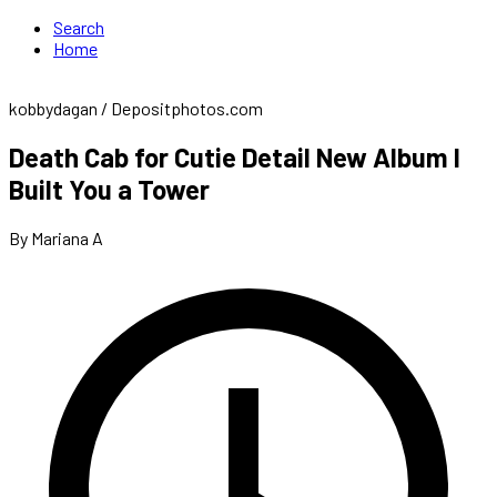
Search
Home
kobbydagan / Depositphotos.com
Death Cab for Cutie Detail New Album I
Built You a Tower
By Mariana A