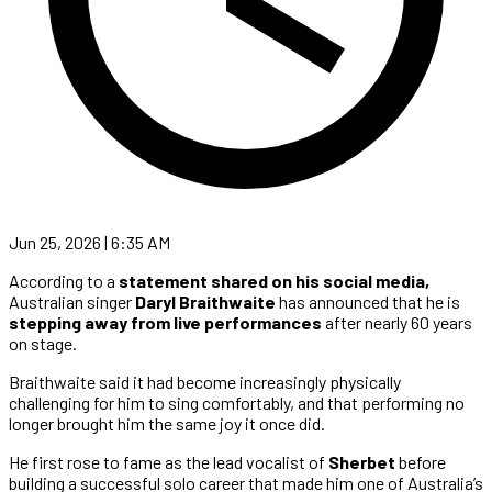
Jun 25, 2026 | 6:35 AM
According to a
statement shared on his social media,
Australian singer
Daryl Braithwaite
has announced that he is
stepping away from live performances
after nearly 60 years
on stage.
Braithwaite said it had become increasingly physically
challenging for him to sing comfortably, and that performing no
longer brought him the same joy it once did.
He first rose to fame as the lead vocalist of
Sherbet
before
building a successful solo career that made him one of Australia’s