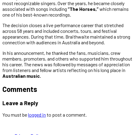
most recognizable singers. Over the years, he became closely
associated with songs including
“The Horses,”
which remains
one of his best-known recordings.
The decision closes a live performance career that stretched
across 58 years and included concerts, tours, and festival
appearances. During that time, Braithwaite maintained a strong
connection with audiences in Australia and beyond.
In his announcement, he thanked the fans, musicians, crew
members, promoters, and others who supported him throughout
his career. The news was followed by messages of appreciation
from listeners and fellow artists reflecting on his long place in
Australian music.
Comments
Leave a Reply
You must be
logged in
to post a comment.