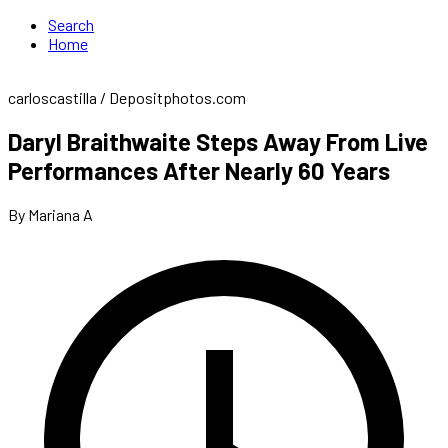
Search
Home
carloscastilla / Depositphotos.com
Daryl Braithwaite Steps Away From Live
Performances After Nearly 60 Years
By Mariana A